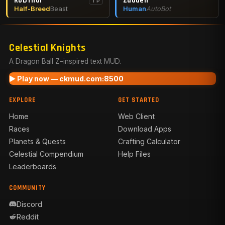
RobThor
Zaoden
TP
Half-Breed
Beast
Human
AutoBot
Celestial Knights
A Dragon Ball Z–inspired text MUD.
▶ Play now — ckmud.com:8500
EXPLORE
GET STARTED
Home
Web Client
Races
Download Apps
Planets & Quests
Crafting Calculator
Celestial Compendium
Help Files
Leaderboards
COMMUNITY
Discord
Reddit