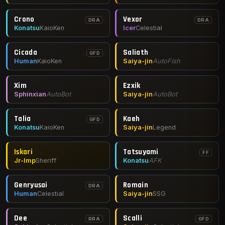
Crono
Vexor
DRA
DRA
Konatsu
KaioKen
Icer
Celestial
Cicada
Saliath
GFD
Human
KaioKen
Saiya-jin
AutoFish
Xim
Ezxik
Sphinxian
AutoBot
Saiya-jin
AutoBot
Talia
Kaeh
GFD
Konatsu
KaioKen
Saiya-jin
Legend
Iskari
Tatsuyami
FF
Jr-Imp
Sheriff
Konatsu
AFK
Genryusai
Romain
DRA
Human
Celestial
Saiya-jin
SSG
Dee
Scalli
RRA
GFD