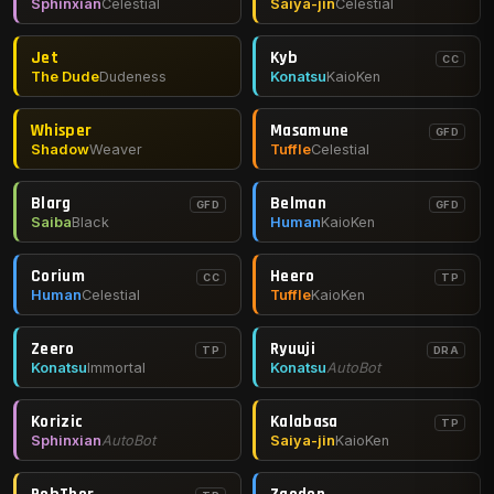
Sphinxian
Celestial
Saiya-jin
Celestial
Jet
Kyb
CC
The Dude
Dudeness
Konatsu
KaioKen
Whisper
Masamune
GFD
Shadow
Weaver
Tuffle
Celestial
Blarg
Belman
GFD
GFD
Saiba
Black
Human
KaioKen
Corium
Heero
CC
TP
Human
Celestial
Tuffle
KaioKen
Zeero
Ryuuji
TP
DRA
Konatsu
Immortal
Konatsu
AutoBot
Korizic
Kalabasa
TP
Sphinxian
AutoBot
Saiya-jin
KaioKen