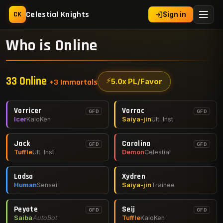
Celestial Knights
CK
Sign in
Who is Online
33 Online
⚡
5.0x PL/Favor
+3 Immortals
Vorricer
Vorrac
GFD
GFD
Icer
KaioKen
Saiya-jin
Ult. Inst
Jack
Carolina
GFD
GFD
Tuffle
Ult. Inst
Demon
Celestial
Ladsa
Xydren
Human
Sensei
Saiya-jin
Trainee
Peyote
Seij
GFD
GFD
Saiba
AutoBot
Tuffle
KaioKen